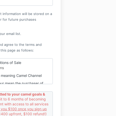
 information will be stored on a
r for future purchases
ur email list.
nd agree to the terms and
 this page as follows:
tions of Sale
ons
ur meaning Camel Channel
our mean the purchaser of
or video content from Camel
ted to your camel goals &
 to 6 months of becoming
contract between us and you.
 with access to all services
t
d you $100 once you sign up
1400 upfront, $100 refund!)
purchase audio or video