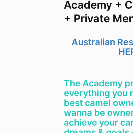
Academy + C
+ Private Me
Australian Re
HE
The Academy pr
everything you 
best camel owner
wanna be owner
achieve your ca
dreams & goals -