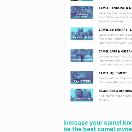
Increase your camel kn
be the best camel owner