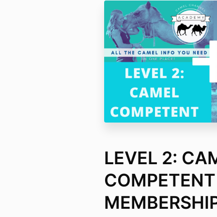
LEVEL 2: CA
COMPETENT
MEMBERSHIP: