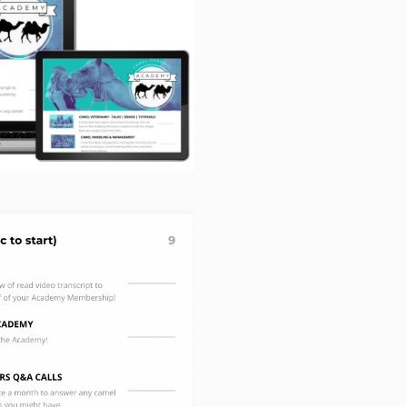
discretion an
defective for 
purchase. Thi
defects which
accidental d
The Aus
limitatio
5.1 For the av
this contract l
to make a cla
available to y
with a guarant
Consumer Law
5.2 Subject t
extent permitt
Consumer Law 
legislation, ou
contract is to
provide the pr
products or re
product which
during one ye