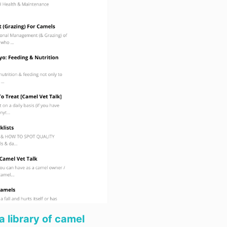
(c) the cost o
or replaced.
5.5 Subject t
liable for defa
of our obligat
agreement resu
from acts of Go
acts of public
explosions, ea
elements, stri
shortage of s
materials, lab
other cause b
control.
5.6 Subject t
responsible fo
or defect in th
caused by co
other person.
Refunds
a library of camel
6.1 Voluntary 