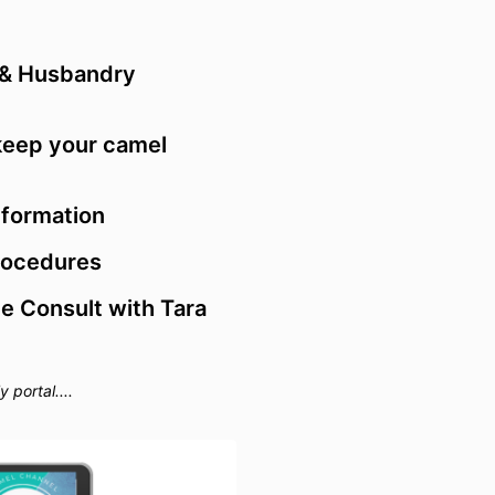
or video play
Paymen
3.1 Subscripti
 & Husbandry
cancel your s
days notice. W
unless theres 
keep your camel
3.2 You may 
installments. 
may make pay
formation
must pay all i
due date.
rocedures
3.3 The due da
 Consult with Tara
stated in sale
purchasing fr
3.4 All goods 
USD & AUD doll
portal....
Australia you 
Goods and Ser
Warrant
4.1 We will rep