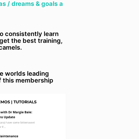
general law o
as / dreams & goals a
(c) in no event
other claims o
limited to, cla
negligent or 
to consistently learn
arising from l
et the best training,
and any indire
 camels.
damages or in
corporation or
5.4 If the pro
ordinarily acq
he worlds leading
or household 
f this membership
to s 64A of t
and similar pr
legislation we 
of an amount e
(a) the cost o
services or s
services;
(b) the cost o