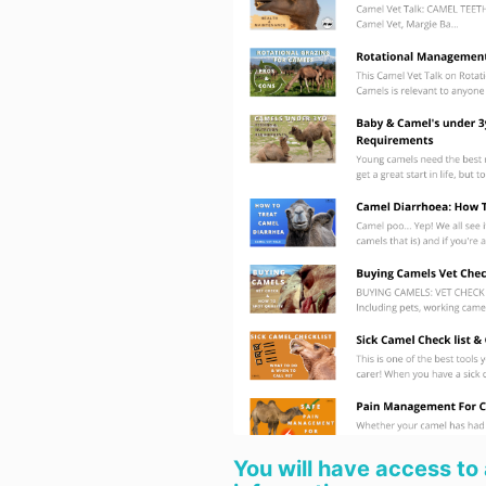
You will have access to 