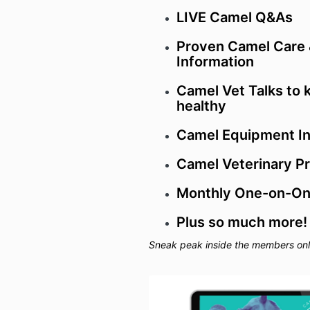
LIVE
Camel Q&As
Proven Camel Care
Information
Camel Vet Talks to 
healthy
Camel Equipment In
Camel Veterinary P
Monthly One-on-One
Plus so much more!
Sneak peak inside the members only 