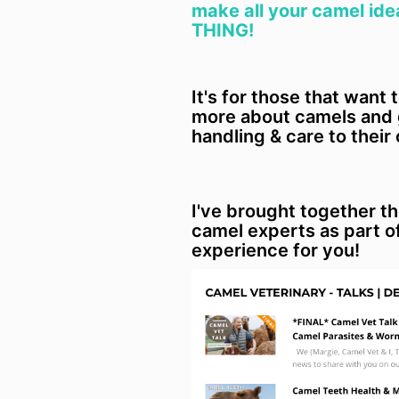
make all your camel ide
THING!
It's for those that want 
more about camels and g
handling & care to their
I've brought together t
camel experts as part o
experience for you!