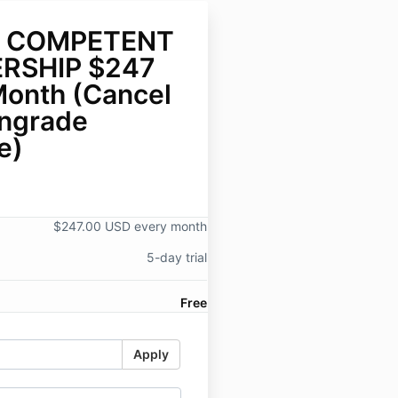
 COMPETENT
RSHIP $247
Month (Cancel
ngrade
e)
$247.00 USD every month
5-day trial
Free
Apply