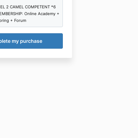
s, we grant you a license
VEL 2 CAMEL COMPETENT *6
ted, revocable, non-exclusive,
MBERSHIP: Online Academy +
le) to listen to, download or
oring + Forum
ontent to your computer
evice(s) solely for your
-commercial use. You agree
ise copy, reproduce,
use the content other than as
 contract. You must not sell,
, modify, distribute or
orm the content in any manner
ot exploit it commercially.
not tamper with the content
derivative works therefrom.
rminate your license to use
 products if you breach this
rchase a compact disc or DVD
ay convert that content Into
 format such as MP3 or MP4
nal use on a portable audio