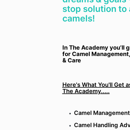
stop solution to 
camels!
In The Academy you’ll g
for Camel Management,
& Care
Here's What You'll Get 
The Academy.....
Camel Management
Camel Handling Adv