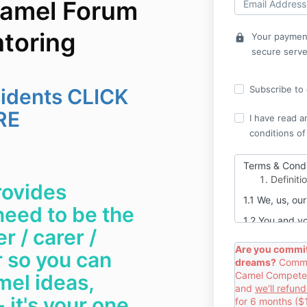
amel Forum
ntoring
Your payment
lock
secure serve
Subscribe to o
sidents CLICK
RE
I have read a
conditions of
Terms & Condi
Definiti
ovides
1.1 We, us, o
need to be the
1.2 You and y
 / carer /
goods, audio 
Connection
Are you commit
 so you can
dreams?
Commit
1.3 This is a 
Camel Competent
mel ideas,
Contrac
and
we'll refun
 it's your one
for 6 months ($
2.1 When you 