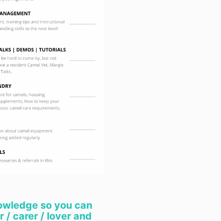
entitled to ha
replaced if th
acceptable qua
amount to a ma
5.3 When you 
from us, Part 3
Australian Co
of guarantees
Subject to th
the full exten
(a) under no 
not limited to
part of us) wil
incidental, sp
damages or lo
which result f
or any inabilit
products you 
(b) we exclude
owledge so you can
warranties and
 / carer / lover and