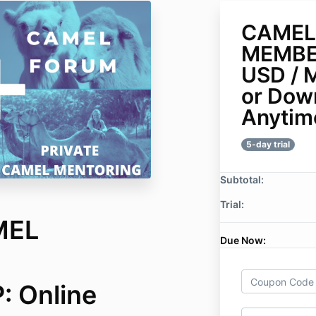
CAMEL
MEMBE
USD / 
or Dow
Anytim
5-day trial
Subtotal:
Trial:
MEL
Due Now:
 Online