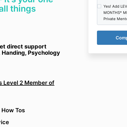
content from u
all things
Yes! Add LE
(which is limi
MONTHS* ME
non-transferab
Private Ment
stream such c
and/or other d
personal, non
to not otherw
distribute or 
et direct support
set out in this
 Handing, Psychology
transfer, lease
publicly perf
and you must n
You agree to 
or create any 
as Level 2 Member of
2.2 We may te
any purchased
contract.
2.3 If you pu
 How Tos
from us you m
an electronic
ice
for your perso