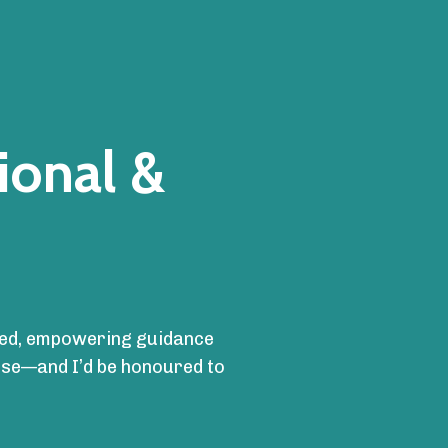
ional &
cused, empowering guidance
ense—and I’d be honoured to