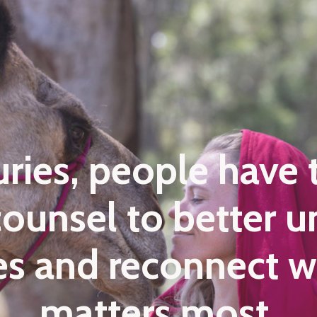
uries, people have 
 counsel to better 
ves and reconnect 
matters most.