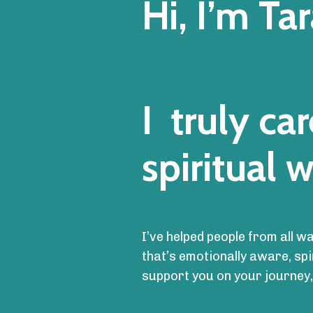
Hi, I’m Tar
I truly c
spiritual w
I’ve helped people from all w
that’s emotionally aware, sp
support you on your journey,