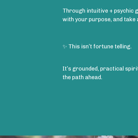
Through intuitive + psychic g
with your purpose, and take
✨ This isn’t fortune telling.
It’s grounded, practical spir
the path ahead.