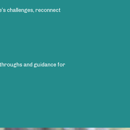
fe’s challenges, reconnect
akthroughs and guidance for