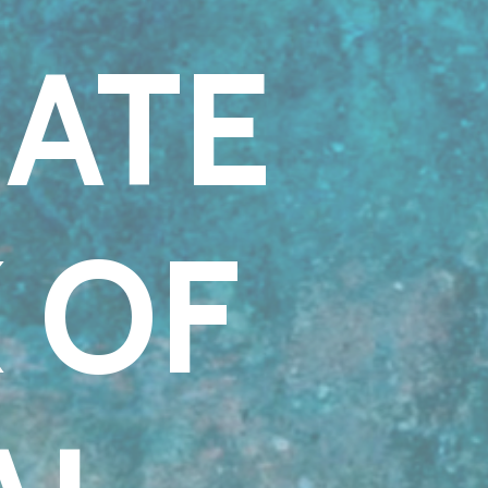
MATE
 OF