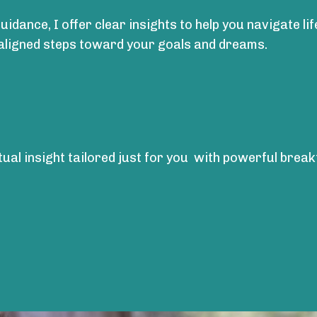
uidance, I offer clear insights to help you navigate li
 aligned steps toward your goals and dreams.
itual insight tailored just for you with powerful bre