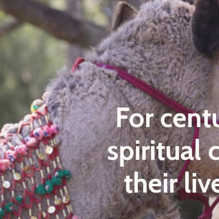
For cent
spiritual
their li