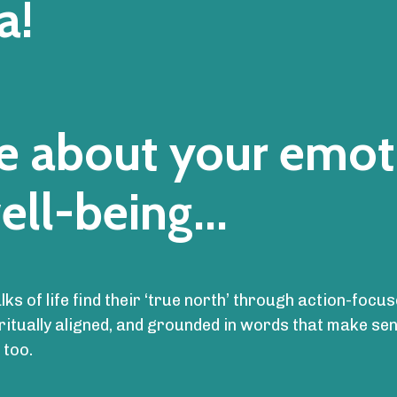
a!
are about your emot
ell-being...
alks of life find their ‘true north’ through action-fo
iritually aligned, and grounded in words that make s
 too.