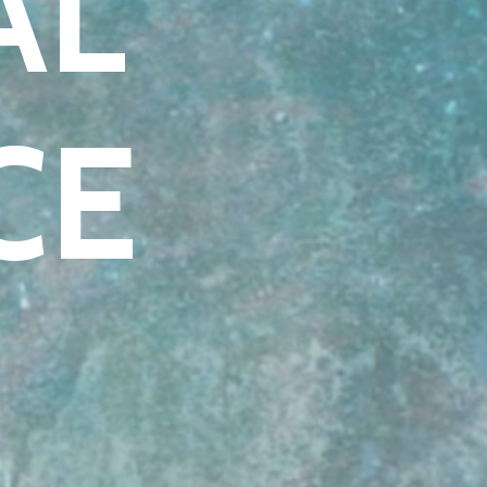
AL
CE