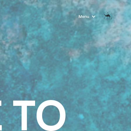
Menu
 TO