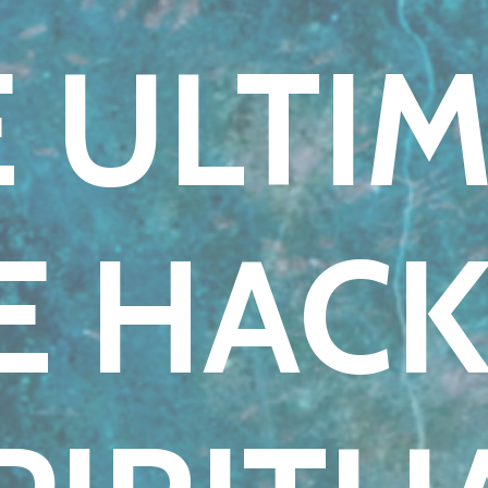
 ULTI
FE HACK