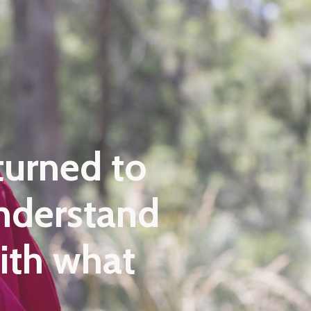
turned to
understand
with what