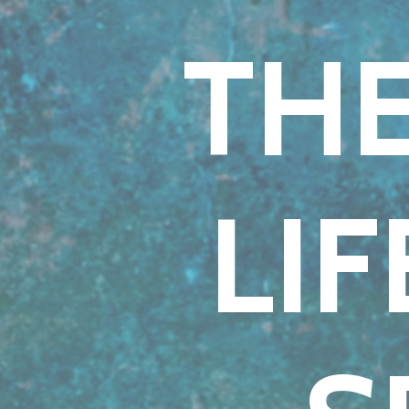
THE
LI