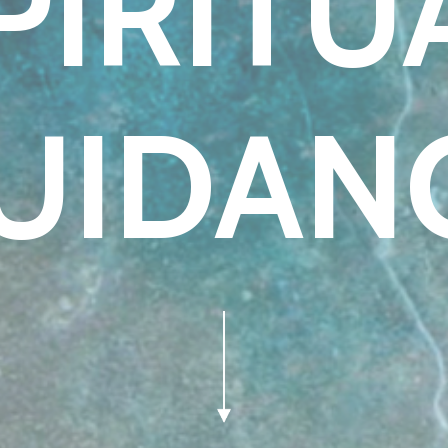
PIRITU
UIDAN