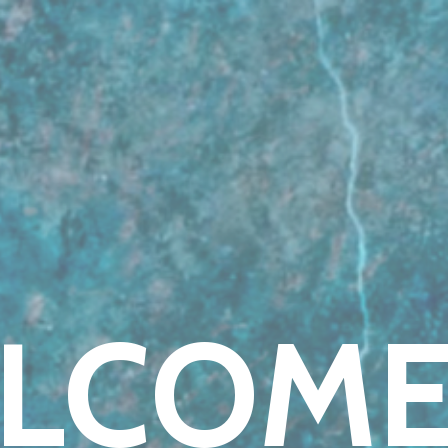
LCOME