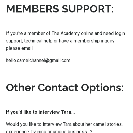
MEMBERS SUPPORT:
If you're a member of The Academy online and need login
support, technical help or have a membership inquiry
please email:
hello.camelchannel@gmail.com
Other Contact Options:
If you'd like to interview Tara...
Would you like to interview Tara about her camel stories,
experience, training or unique business…?