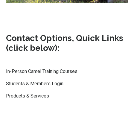
Contact Options, Quick Links
(click below):
In-Person Camel Training Courses
Students & Members Login
Products & Services