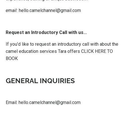
email:
hello.camelchannel@gmail.com
Request an Introductory Call with us...
If you’d like to request an introductory call with about the
camel education services Tara offers
CLICK HERE TO
BOOK
GENERAL INQUIRIES
Email:
hello.camelchannel@gmail.com