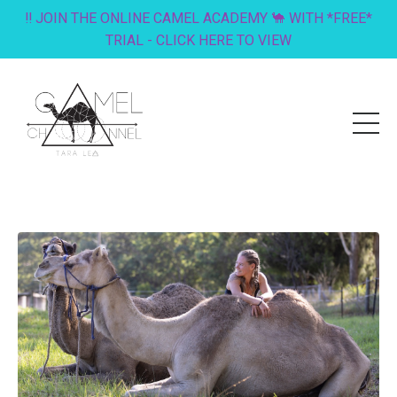
‼️ JOIN THE ONLINE CAMEL ACADEMY 🐪 WITH *FREE*
TRIAL - CLICK HERE TO VIEW