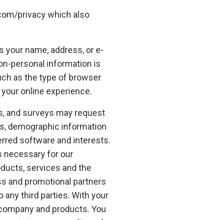
com/privacy which also
as your name, address, or e-
non-personal information is
uch as the type of browser
 your online experience.
rms, and surveys may request
ss, demographic information
rred software and interests.
s necessary for our
oducts, services and the
ss and promotional partners
o any third parties. With your
 company and products. You