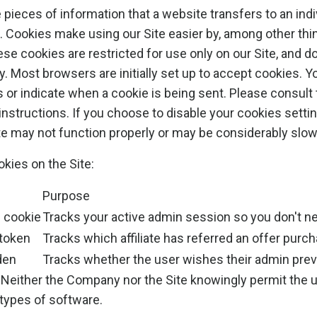
pieces of information that a website transfers to an indi
. Cookies make using our Site easier by, among other th
se cookies are restricted for use only on our Site, and d
y. Most browsers are initially set up to accept cookies. Y
s or indicate when a cookie is being sent. Please consult
instructions. If you choose to disable your cookies setti
te may not function properly or may be considerably slow
okies on the Site:
Purpose
n cookie
Tracks your active admin session so you don't ne
 token
Tracks which affiliate has referred an offer purc
den
Tracks whether the user wishes their admin prev
Neither the Company nor the Site knowingly permit the 
 types of software.