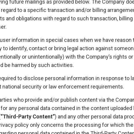
ving future mailings as provided below. The Company does
n regard to a specific transaction and/or billing arrangem
ts and obligations with regard to such transaction, billin
er.
er information in special cases when we have reason to
y to identify, contact or bring legal action against some
tentionally or unintentionally) with the Company’s rights or
ld be harmed by such activities.
uired to disclose personal information in response to l
et national security or law enforcement requirements.
parties who provide and/or publish content via the Compan
for any personal data contained in the content uploaded 
(
“Third-Party Content”
) and any other personal data pro
privacy policy only concerns the processing for which the
garding personal data contained in the Third-Party Content