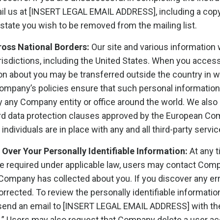
l us at [INSERT LEGAL EMAIL ADDRESS], including a copy
 state you wish to be removed from the mailing list.
ross National Borders:
Our site and various information 
urisdictions, including the United States. When you access
on about you may be transferred outside the country in w
Company’s policies ensure that such personal information
any Company entity or office around the world. We also 
rd data protection clauses approved by the European Com
 individuals are in place with any and all third-party serv
Over Your Personally Identifiable Information:
At any t
se required under applicable law, users may contact Comp
t Company has collected about you. If you discover any e
corrected. To review the personally identifiable informat
 send an email to [INSERT LEGAL EMAIL ADDRESS] with the
” Users may also request that Company delete a user acco