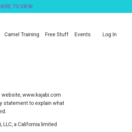
 HERE TO VIEW
Camel Training
Free Stuff
Events
Log In
s website, www.kajabi.com
cy statement to explain what
ed.
LLC, a California limited