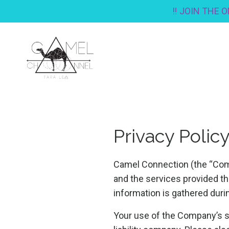
‼️ JOIN THE 
Privacy Polic
Camel Connection (the “Comp
and the services provided th
information is gathered duri
Your use of the Company’s ser