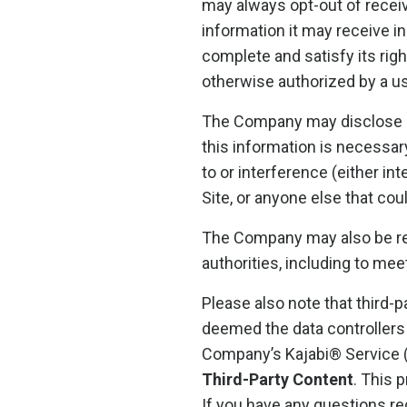
may always opt-out of recei
information it may receive i
complete and satisfy its righ
otherwise authorized by a us
The Company may disclose us
this information is necessar
to or interference (either in
Site, or anyone else that cou
The Company may also be req
authorities, including to me
Please also note that third-
deemed the data controllers 
Company’s Kajabi® Service 
Third-Party Content
. This 
If you have any questions re