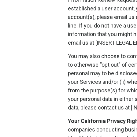
established a user account, y
account(s), please email us
line. If you do not have a us
information that you might h
email us at [INSERT LEGAL E
You may also choose to conf
to otherwise “opt out” of cer
personal may to be disclosed 
your Services and/or (ii) wh
from the purpose(s) for which
your personal data in eithe
data, please contact us at 
Your California Privacy Rig
companies conducting busines