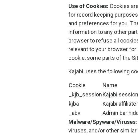
Use of Cookies:
Cookies are 
for record keeping purposes
and preferences for you. The
information to any other part
browser to refuse all cookie
relevant to your browser for 
cookie, some parts of the Si
Kajabi uses the following co
Cookie
Name
_kjb_session
Kajabi sessio
kjba
Kajabi affiliate
_abv
Admin bar hid
Malware/Spyware/Viruses:
viruses, and/or other similar