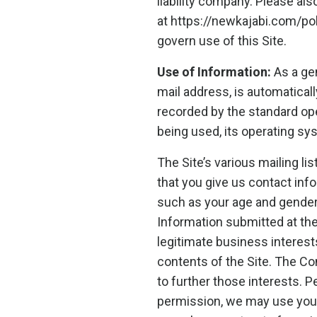
liability company. Please al
at https://newkajabi.com/p
govern use of this Site.
Use of Information:
As a gen
mail address, is automaticall
recorded by the standard op
being used, its operating sy
The Site’s various mailing li
that you give us contact in
such as your age and gender
Information submitted at th
legitimate business interest
contents of the Site. The C
to further those interests. Pe
permission, we may use your