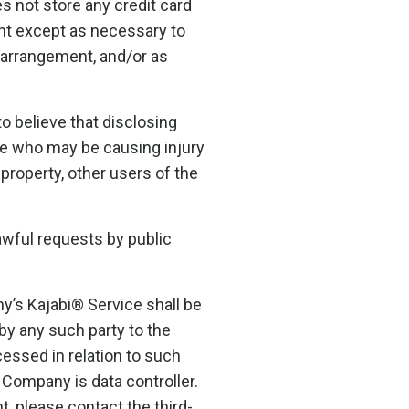
 not store any credit card
ent except as necessary to
g arrangement, and/or as
 believe that disclosing
one who may be causing injury
 property, other users of the
awful requests by public
y’s Kajabi® Service shall be
by any such party to the
cessed in relation to such
 Company is data controller.
, please contact the third-