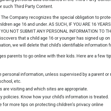
or such Third Party Content.
The Company recognizes the special obligation to protect
children age 16 and under. AS SUCH, IF YOU ARE 16 YEA
YOU NOT SUBMIT ANY PERSONAL INFORMATION TO THE
covers that a child age 16 or younger has signed up on t
ation, we will delete that child’s identifiable information
s parents to go online with their kids. Here are a few tip
e personal information, unless supervised by a parent or 
chool, etc.
 are visiting and which sites are appropriate.
y policies. Know how your child’s information is treated.
 for more tips on protecting children's privacy online