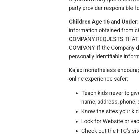
party provider responsible f
Children Age 16 and Under:
information obtained from 
COMPANY REQUESTS THAT 
COMPANY. If the Company dis
personally identifiable inform
Kajabi nonetheless encourage
online experience safer:
Teach kids never to giv
name, address, phone, s
Know the sites your kids
Look for Website privac
Check out the FTC’s site