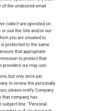
 of the undesired email
we collect are operated on
 or use the Site and/or our
hich you are situated to
 is protected to the same
ensure that appropriate
mission to protect that
ice providers we may use.
ime, but only once per
any to review the personally
rrors, please notify Company
ion that company has
 subject line: “Personal
unt(s) or, if you have not