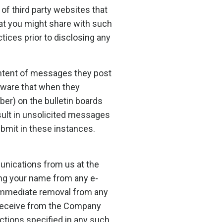
of third party websites that
hat you might share with such
tices prior to disclosing any
ontent of messages they post
aware that when they
ber) on the bulletin boards
sult in unsolicited messages
bmit in these instances.
unications from us at the
ing your name from any e-
e immediate removal from any
u receive from the Company
ctions specified in any such