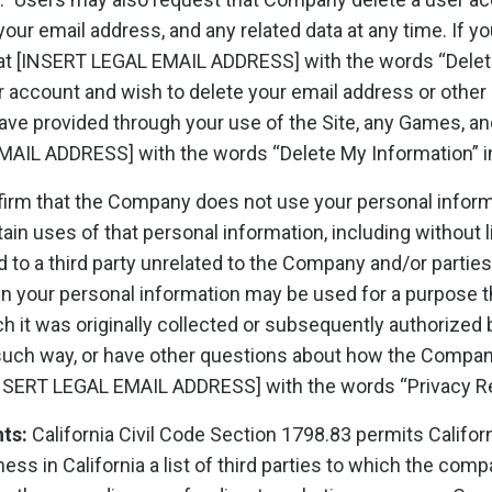
our email address, and any related data at any time. If y
 at [INSERT LEGAL EMAIL ADDRESS] with the words “Delet
er account and wish to delete your email address or other 
ave provided through your use of the Site, any Games, an
MAIL ADDRESS] with the words “Delete My Information” in 
irm that the Company does not use your personal informa
tain uses of that personal information, including without l
to a third party unrelated to the Company and/or parties 
en your personal information may be used for a purpose tha
 it was originally collected or subsequently authorized by
r such way, or have other questions about how the Compa
[INSERT LEGAL EMAIL ADDRESS] with the words “Privacy Req
hts:
California Civil Code Section 1798.83 permits Califor
s in California a list of third parties to which the com