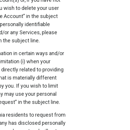
ou wish to delete your user
e Account” in the subject
personally identifiable
d/or any Services, please
the subject line.
tion in certain ways and/or
imitation (i) when your
directly related to providing
t is materially different
 you. If you wish to limit
ny may use your personal
uest” in the subject line.
nia residents to request from
pany has disclosed personally