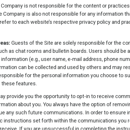
Company is not responsible for the content or practices 
he Company is also not responsible for any information t
refer to each website’s respective privacy policy and prac
reas:
Guests of the Site are solely responsible for the c
ch as chat rooms and bulletin boards. Users should be 
l information (e.g., user name, e-mail address, phone num
nformation can be collected and used by others and may re
esponsible for the personal information you choose to su
 these features.
ay provide you the opportunity to opt-in to receive comm
rmation about you. You always have the option of remov
tinue any such future communications. In order to ensur
ific instructions set forth within the communications yo
receive. If you are unsuccessful in completing the instru