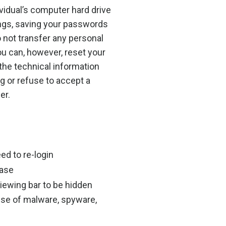
vidual’s computer hard drive
ings, saving your passwords
o not transfer any personal
ou can, however, reset your
 the technical information
ng or refuse to accept a
er.
ed to re-login
hase
iewing bar to be hidden
use of malware, spyware,