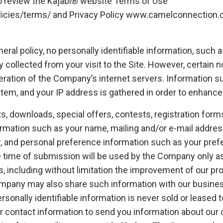
so review the Kajabi® website Terms of Use
olicies/terms/ and Privacy Policy www.camelconnection.
eral policy, no personally identifiable information, such 
y collected from your visit to the Site. However, certain 
eration of the Company’s internet servers. Information s
stem, and your IP address is gathered in order to enhance
sts, downloads, special offers, contests, registration fo
formation such as your name, mailing and/or e-mail addre
, and personal preference information such as your prefe
e time of submission will be used by the Company only a
s, including without limitation the improvement of our pr
ompany may also share such information with our busine
rsonally identifiable information is never sold or leased t
 contact information to send you information about our