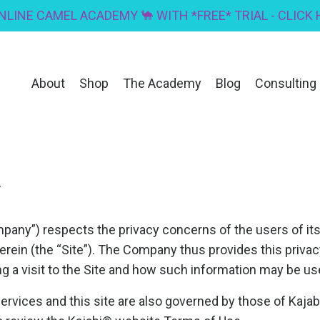
ONLINE CAMEL ACADEMY 🐪 WITH *FREE* TRIAL - CLICK
About
Shop
The Academy
Blog
Consulting
y
any”) respects the privacy concerns of the users of it
erein (the “Site”). The Company thus provides this priva
ng a visit to the Site and how such information may be us
vices and this site are also governed by those of Kajabi, 