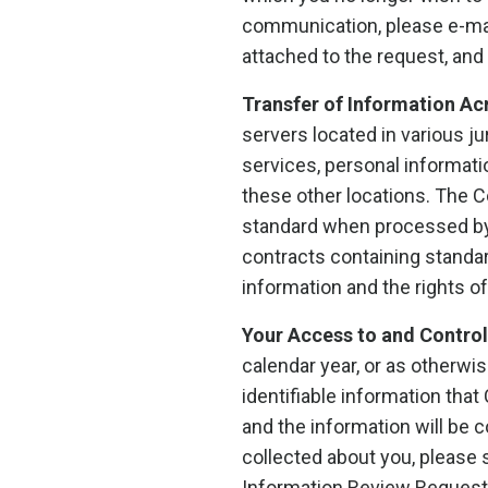
communication, please e-mai
attached to the request, and
Transfer of Information Ac
servers located in various j
services, personal informati
these other locations. The 
standard when processed by 
contracts containing standa
information and the rights of
Your Access to and Control 
calendar year, or as otherwi
identifiable information tha
and the information will be 
collected about you, please
Information Review Request.