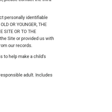
 personally identifiable
RS OLD OR YOUNGER, THE
 SITE OR TO THE
he Site or provided us with
 from our records.
s to help make a child’s
responsible adult. Includes