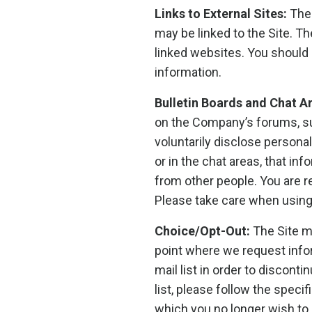
Links to External Sites:
The 
may be linked to the Site. T
linked websites. You should 
information.
Bulletin Boards and Chat A
on the Company’s forums, su
voluntarily disclose persona
or in the chat areas, that i
from other people. You are r
Please take care when using
Choice/Opt-Out:
The Site m
point where we request info
mail list in order to discon
list, please follow the spec
which you no longer wish to 