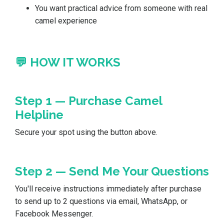
You want practical advice from someone with real
camel experience
💬 HOW IT WORKS
Step 1 — Purchase Camel
Helpline
Secure your spot using the button above.
Step 2 — Send Me Your Questions
You'll receive instructions immediately after purchase
to send up to 2 questions via email, WhatsApp, or
Facebook Messenger.