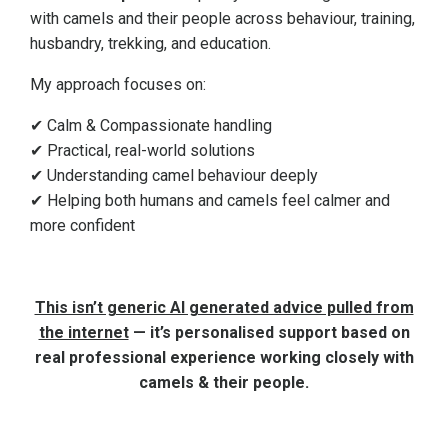
with camels and their people across behaviour, training,
husbandry, trekking, and education.
My approach focuses on:
✔ Calm & Compassionate handling
✔ Practical, real-world solutions
✔ Understanding camel behaviour deeply
✔ Helping both humans and camels feel calmer and
more confident
This isn’t generic AI generated advice pulled from
the internet
— it’s personalised support based on
real professional experience working closely with
camels & their people.