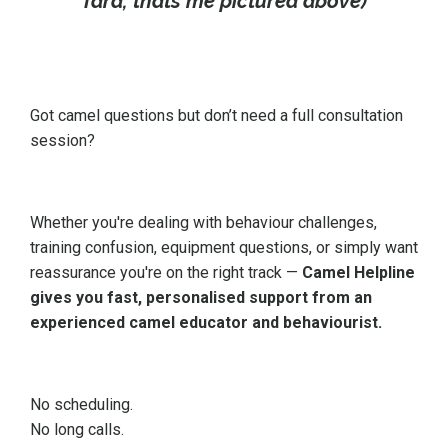
Tara, thats me pictured above)
Got camel questions but don’t need a full consultation
session?
Whether you're dealing with behaviour challenges,
training confusion, equipment questions, or simply want
reassurance you're on the right track —
Camel Helpline
gives you fast, personalised support from an
experienced camel educator and behaviourist.
No scheduling.
No long calls.