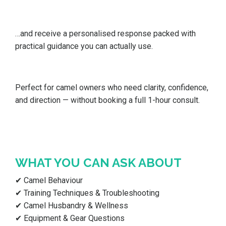
…and receive a personalised response packed with
practical guidance you can actually use.
Perfect for camel owners who need clarity, confidence,
and direction — without booking a full 1-hour consult.
WHAT YOU CAN ASK ABOUT
✔ Camel Behaviour
✔ Training Techniques & Troubleshooting
✔ Camel Husbandry & Wellness
✔ Equipment & Gear Questions