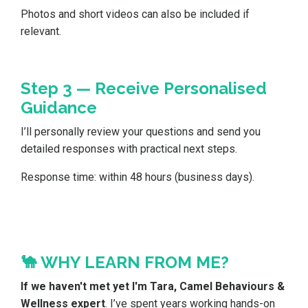
Photos and short videos can also be included if
relevant.
Step 3 — Receive Personalised
Guidance
I’ll personally review your questions and send you
detailed responses with practical next steps.
Response time: within 48 hours (business days).
🐪 WHY LEARN FROM ME?
If we haven't met yet I'm Tara, Camel Behaviours &
Wellness expert
. I’ve spent years working hands-on