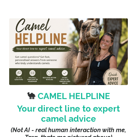
🐪
CAMEL HELPLINE
Your direct line to expert
camel advice
(Not AI - real human interaction with me,