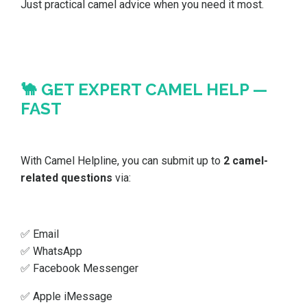
Just practical camel advice when you need it most.
🐪 GET EXPERT CAMEL HELP —
FAST
With Camel Helpline, you can submit up to
2 camel-
related questions
via:
✅ Email
✅ WhatsApp
✅ Facebook Messenger
✅ Apple iMessage