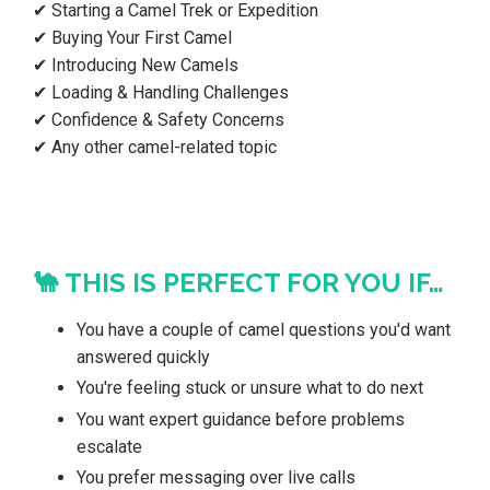
✔ Starting a Camel Trek or Expedition
✔ Buying Your First Camel
✔ Introducing New Camels
✔ Loading & Handling Challenges
✔ Confidence & Safety Concerns
✔ Any other camel-related topic
🐪 THIS IS PERFECT FOR YOU IF…
You have a couple of camel questions you'd want
answered quickly
You're feeling stuck or unsure what to do next
You want expert guidance before problems
escalate
You prefer messaging over live calls