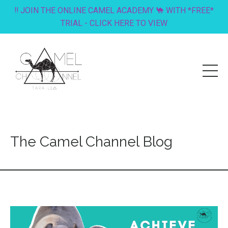
‼️ JOIN THE ONLINE CAMEL ACADEMY 🐪 WITH *FREE*
TRIAL - CLICK HERE TO VIEW
The Camel Channel Blog