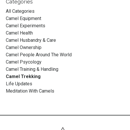
Categories
All Categories
Camel Equipment
Camel Experiments
Camel Health
Camel Husbandry & Care
Camel Ownership
Camel People Around The World
Camel Psycology
Camel Training & Handling
Camel Trekking
Life Updates
Meditation With Camels