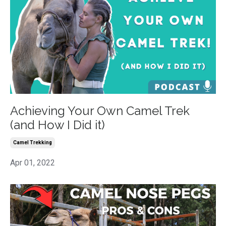
Achieving Your Own Camel Trek
(and How I Did it)
Camel Trekking
Apr 01, 2022