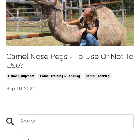
Camel Nose Pegs - To Use Or Not To
Use?
Camel Equipment
Camel Training & Handling
Camel Trekking
Sep 10, 2021